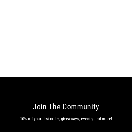
Melody Q-Zip - Black
$89.00
Join The Community
10% off your first order, giveaways, events, and more!
Enter