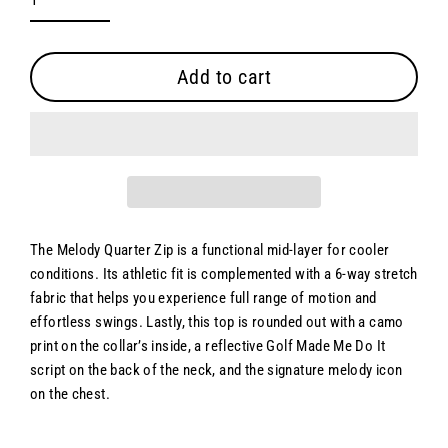
Add to cart
The Melody Quarter Zip is a functional mid-layer for cooler
conditions. Its athletic fit is complemented with a 6-way stretch
fabric that helps you experience full range of motion and
effortless swings. Lastly, this top is rounded out with a camo
print on the collar’s inside, a reflective Golf Made Me Do It
script on the back of the neck, and the signature melody icon
on the chest.