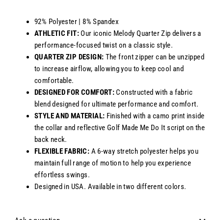
92% Polyester | 8% Spandex
ATHLETIC FIT:
Our iconic Melody Quarter Zip delivers a
performance-focused twist on a classic style.
QUARTER ZIP DESIGN:
The front zipper can be unzipped
to increase airflow, allowing you to keep cool and
comfortable.
DESIGNED FOR COMFORT:
Constructed with a fabric
blend designed for ultimate performance and comfort.
STYLE AND MATERIAL:
Finished with a camo print inside
the collar and reflective Golf Made Me Do It script on the
back neck.
FLEXIBLE FABRIC:
A 6-way stretch polyester helps you
maintain full range of motion to help you experience
effortless swings.
Designed in USA. Available in two different colors.