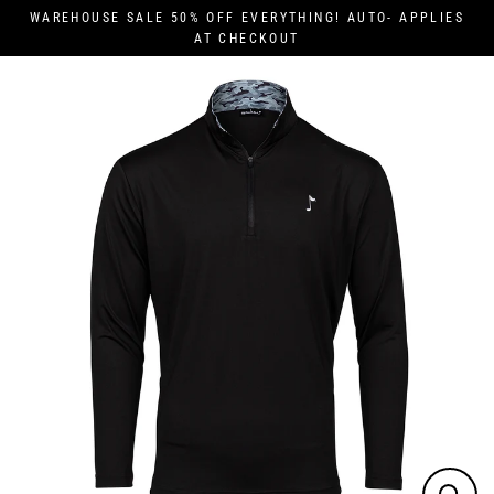
Skip
WAREHOUSE SALE 50% OFF EVERYTHING! AUTO- APPLIES
to
AT CHECKOUT
content