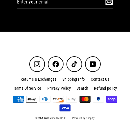
your
email
Instagram
Facebook
TikTok
YouTube
Returns & Exchanges
Shipping Info
Contact Us
Terms Of Service
Privacy Policy
Search
Refund policy
© 2026 Golf Made Me Do It
Powered by Shopify