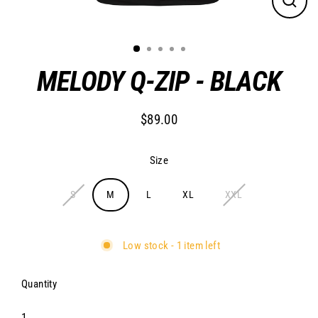
Close
(esc)
MELODY Q-ZIP - BLACK
$89.00
Regular
price
Size
S
M
L
XL
XXL
Low stock - 1 item left
Quantity